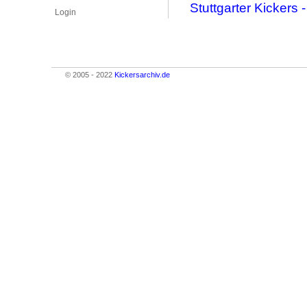
Stuttgarter Kicker
Login
© 2005 - 2022
Kickersarchiv.de